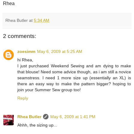
Rhea
Rhea Butler
at
5:34 AM
2 comments:
zoesimm
May 6, 2009 at 5:25 AM
hi Rhea,
I just purchased Weekend Sewing and am dying to make
that blouse! Need some advice though, as i am still a novice
seamstress. I need 1 more size up (essentially an XL) is
there an easy way to make the pattern bigger? hoping to
join your Summer Sew group too!
Reply
Rhea Butler
May 6, 2009 at 1:41 PM
Ahhh, the sizing up...