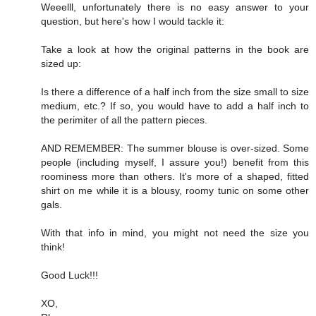
Weeelll, unfortunately there is no easy answer to your
question, but here's how I would tackle it:
Take a look at how the original patterns in the book are
sized up:
Is there a difference of a half inch from the size small to size
medium, etc.? If so, you would have to add a half inch to
the perimiter of all the pattern pieces.
AND REMEMBER: The summer blouse is over-sized. Some
people (including myself, I assure you!) benefit from this
roominess more than others. It's more of a shaped, fitted
shirt on me while it is a blousy, roomy tunic on some other
gals.
With that info in mind, you might not need the size you
think!
Good Luck!!!
XO,