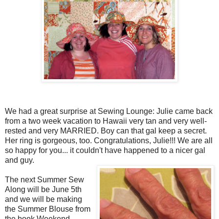
We had a great surprise at Sewing Lounge: Julie came back
from a two week vacation to Hawaii very tan and very well-
rested and very MARRIED. Boy can that gal keep a secret.
Her ring is gorgeous, too. Congratulations, Julie!!! We are all
so happy for you... it couldn't have happened to a nicer gal
and guy.
The next Summer Sew
Along will be June 5th
and we will be making
the Summer Blouse from
the book Weekend