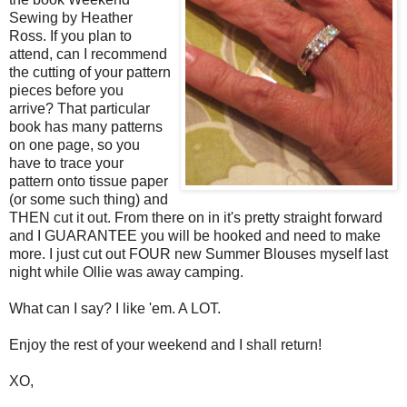
Sewing by Heather
Ross. If you plan to
attend, can I recommend
the cutting of your pattern
pieces before you
arrive? That particular
book has many patterns
on one page, so you
have to trace your
pattern onto tissue paper
(or some such thing) and
THEN cut it out. From there on in it's pretty straight forward
and I GUARANTEE you will be hooked and need to make
more. I just cut out FOUR new Summer Blouses myself last
night while Ollie was away camping.
What can I say? I like 'em. A LOT.
Enjoy the rest of your weekend and I shall return!
XO,