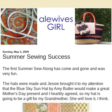
Sunday, May 3, 2009
Summer Sewing Success
The first Summer Sew Along has come and gone and was
very fun.
The hats were made and Jessie brought it to my attention
that the Blue Sky Sun Hat by Amy Butler would make a great
Mother's Day present and I heartily agreed, so my hat is
going to be a gift for my Grandmother. She will love it, I think.