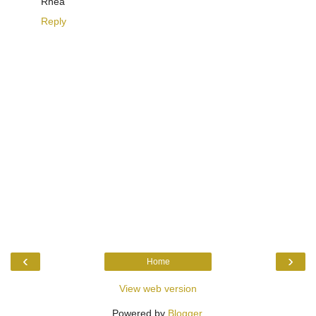
Rhea
Reply
‹
›
Home
View web version
Powered by
Blogger
.